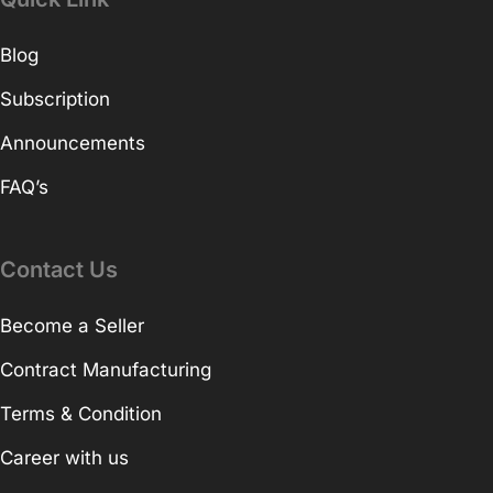
Blog
Subscription
Announcements
FAQ’s
Contact Us
Become a Seller
Contract Manufacturing
Terms & Condition
Career with us