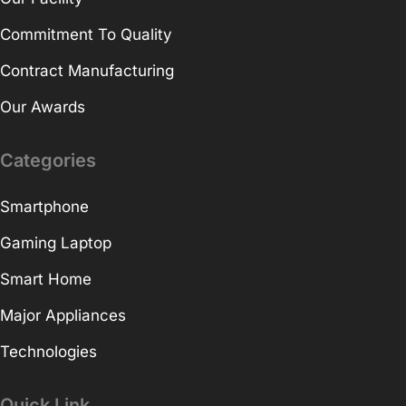
Commitment To Quality
Contract Manufacturing
Our Awards
Categories
Smartphone
Gaming Laptop
Smart Home
Major Appliances
Technologies
Quick Link