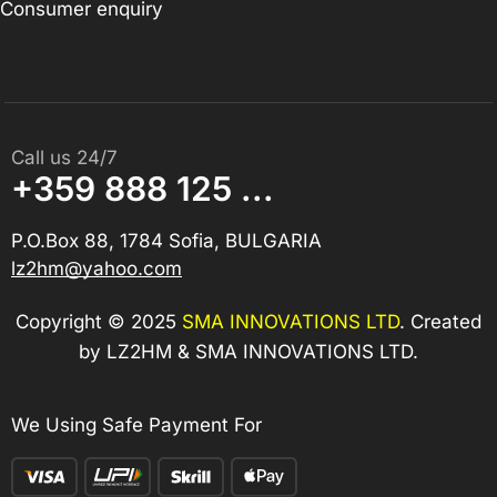
Consumer enquiry
Call us 24/7
+359 888 125 ...
P.O.Box 88, 1784 Sofia, BULGARIA
lz2hm@yahoo.com
Copyright © 2025
SMA INNOVATIONS LTD
. Created
by LZ2HM & SMA INNOVATIONS LTD.
We Using Safe Payment For