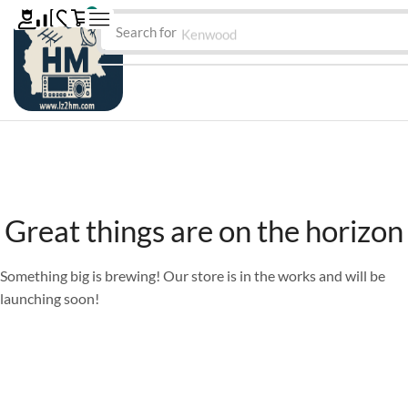
0
Search for
Kenwood
Great things are on the horizon
Something big is brewing! Our store is in the works and will be
launching soon!