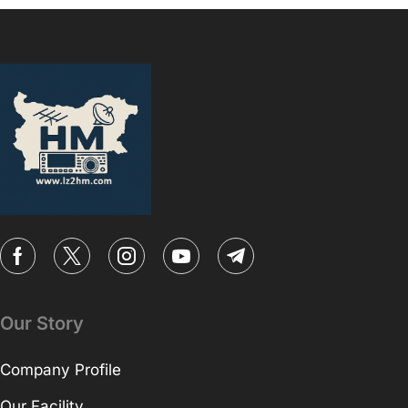
Our Story
Company Profile
Our Facility