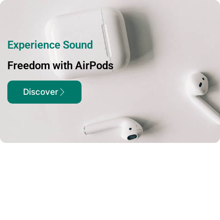
Experience Sound
Freedom with AirPods
Discover