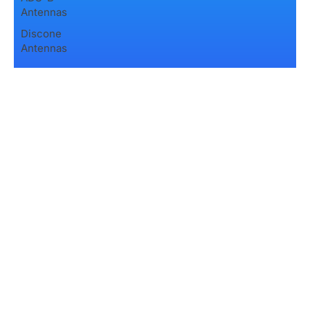
Antennas
Discone
Antennas