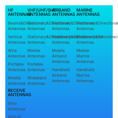
HF
VHF/UHF/SHF
AIRBAND
MARINE
ANTENNAS
ANTENNAS
ANTENNAS
ANTENNAS
Beams&Directional
Stationary&Directional
Stationary&Directional
Stationary&Directiona
Antennas
Antennas
Antennas
Antennas
Vertical
Stationary&Omnidirectional
Stationary&Omnidirectional
Stationary&Omnidirect
Antennas
Antennas
Antennas
Antennas
Wire
Mobile
Mobile
Mobile
Antennas
Antennas
Airband
Marine
Antennas
Antennas
Portable
Portable
Antennas
Antennas
Handheld
Handheld
Airband
Marine
Mobile
Wideband
Antennas
Antennas
Antennas
Antennas
RECEIVE
ANTENNAS
Wire
Antennas
ADS-B